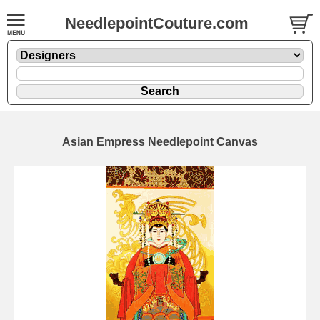
NeedlepointCouture.com
Asian Empress Needlepoint Canvas