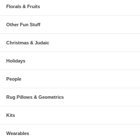
Florals & Fruits
Other Fun Stuff
Christmas & Judaic
Holidays
People
Rug Pillows & Geometrics
Kits
Wearables