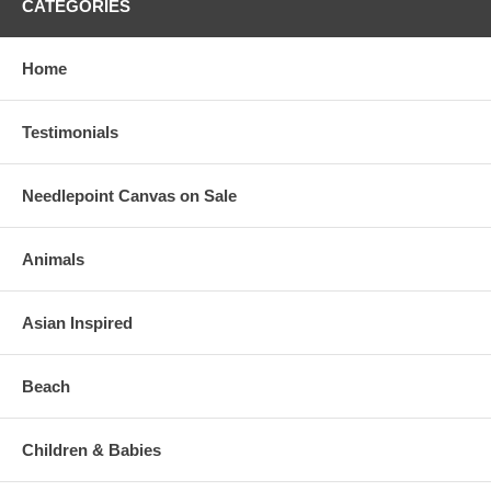
CATEGORIES
Home
Testimonials
Needlepoint Canvas on Sale
Animals
Asian Inspired
Beach
Children & Babies