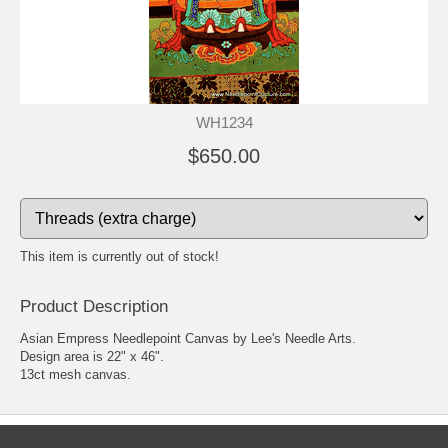
WH1234
$650.00
This item is currently out of stock!
Product Description
Asian Empress Needlepoint Canvas by Lee's Needle Arts.
Design area is 22" x 46".
13ct mesh canvas.