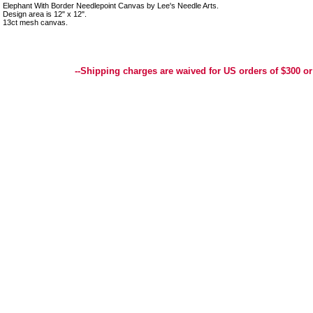
Elephant With Border Needlepoint Canvas by Lee's Needle Arts.
Design area is 12" x 12".
13ct mesh canvas.
Best Selection of Hand painted Needlepoint Canvases, Needlepoint Canvas, Needlepoint 
Yarn, and Handpainted Needlepoint Canvas
--Shipping charges are waived for US orders of $300 or