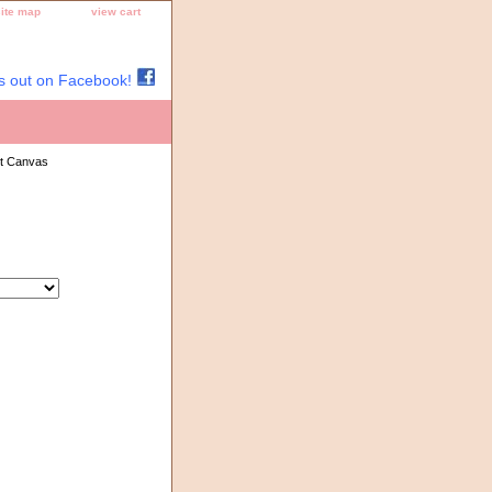
site map
view cart
s out on Facebook!
nt Canvas