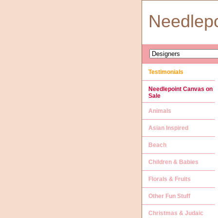
Needlep
Testimonials
Needlepoint Canvas on
Sale
Animals
Asian Inspired
Beach
Children & Babies
Florals & Fruits
Other Fun Stuff
Christmas & Judaic