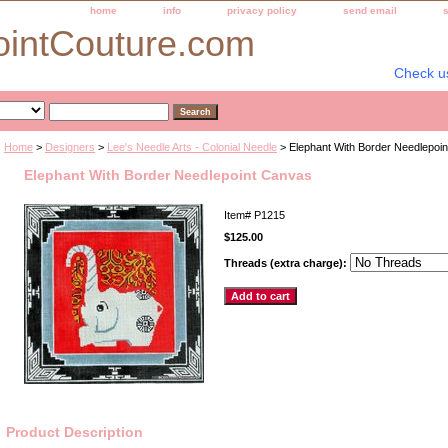
home
info
privacy policy
send email
ointCouture.com
Check u
Home
>
Designers
>
Lee's Needle Arts - Colonial Needle
> Elephant With Border Needlepoi
Elephant With Border Needlepoint Canvas
Item#
P1215
$125.00
Threads (extra charge):
Product Description