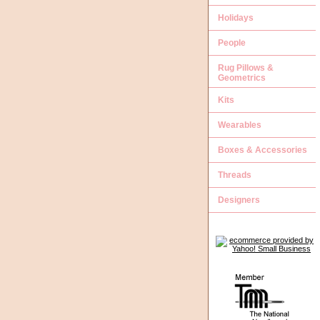
Holidays
People
Rug Pillows &
Geometrics
Kits
Wearables
Boxes & Accessories
Threads
Designers