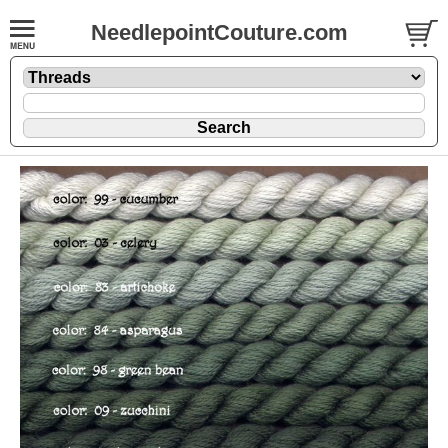
NeedlepointCouture.com