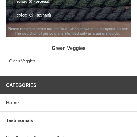
Green Veggies
Green Veggies
CATEGORIES
Home
Testimonials