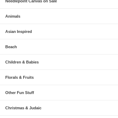
Needlepoint Canvas on Sale
Animals
Asian Inspired
Beach
Children & Babies
Florals & Fruits
Other Fun Stuff
Christmas & Judaic