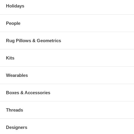
Holidays
People
Rug Pillows & Geometrics
Kits
Wearables
Boxes & Accessories
Threads
Designers