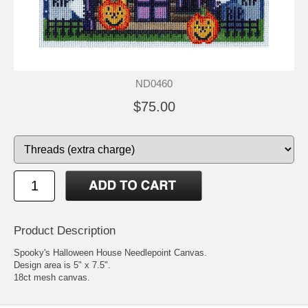
ND0460
$75.00
Product Description
Spooky's Halloween House Needlepoint Canvas.
Design area is 5" x 7.5".
18ct mesh canvas.