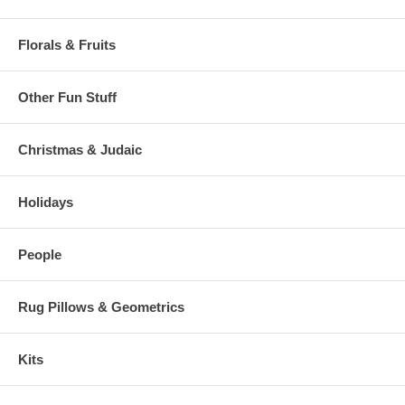
Florals & Fruits
Other Fun Stuff
Christmas & Judaic
Holidays
People
Rug Pillows & Geometrics
Kits