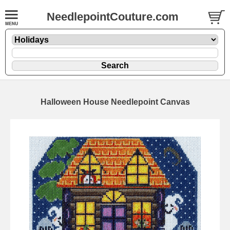
NeedlepointCouture.com
Halloween House Needlepoint Canvas