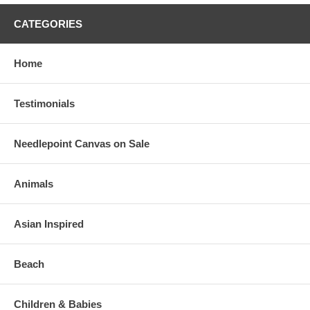
CATEGORIES
Home
Testimonials
Needlepoint Canvas on Sale
Animals
Asian Inspired
Beach
Children & Babies