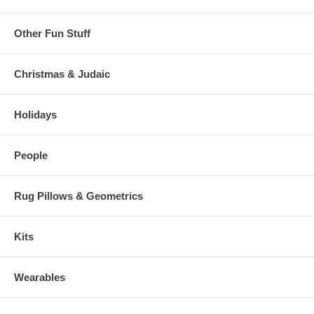
Other Fun Stuff
Christmas & Judaic
Holidays
People
Rug Pillows & Geometrics
Kits
Wearables