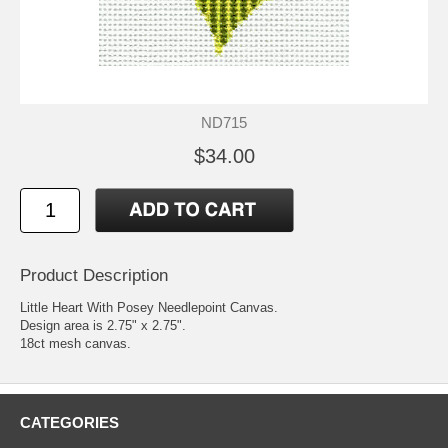
ND715
$34.00
Product Description
Little Heart With Posey Needlepoint Canvas.
Design area is 2.75" x 2.75".
18ct mesh canvas.
CATEGORIES