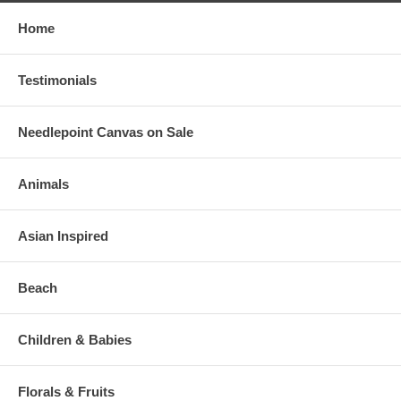
Home
Testimonials
Needlepoint Canvas on Sale
Animals
Asian Inspired
Beach
Children & Babies
Florals & Fruits