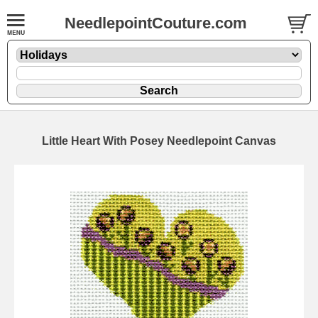
NeedlepointCouture.com
Little Heart With Posey Needlepoint Canvas