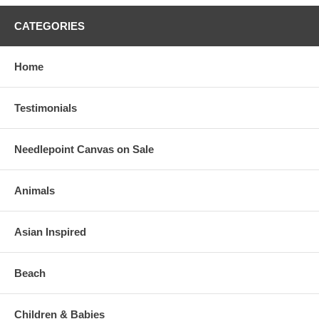
CATEGORIES
Home
Testimonials
Needlepoint Canvas on Sale
Animals
Asian Inspired
Beach
Children & Babies