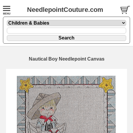
NeedlepointCouture.com
Nautical Boy Needlepoint Canvas