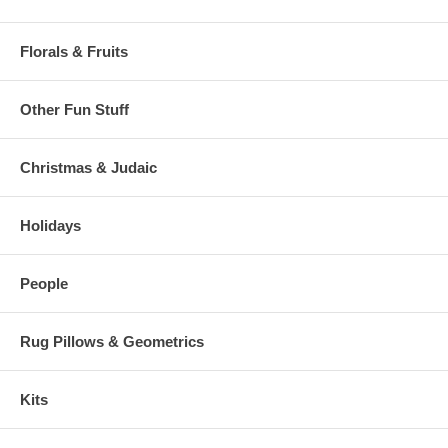
Florals & Fruits
Other Fun Stuff
Christmas & Judaic
Holidays
People
Rug Pillows & Geometrics
Kits