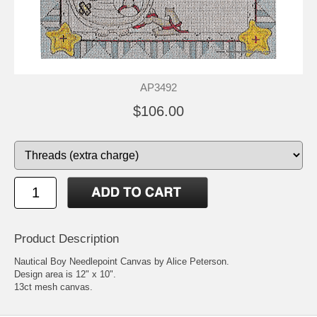
AP3492
$106.00
Product Description
Nautical Boy Needlepoint Canvas by Alice Peterson.
Design area is 12" x 10".
13ct mesh canvas.