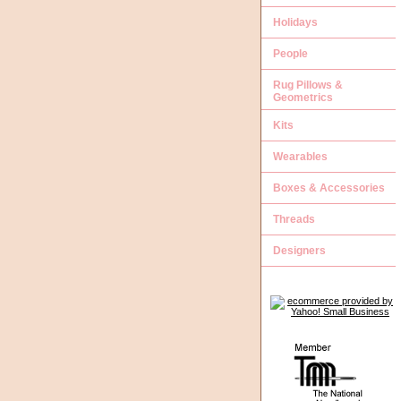
Holidays
People
Rug Pillows &
Geometrics
Kits
Wearables
Boxes & Accessories
Threads
Designers