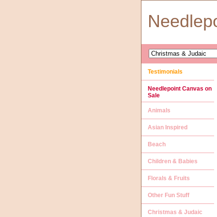
Needlep
Testimonials
Needlepoint Canvas on
Sale
Animals
Asian Inspired
Beach
Children & Babies
Florals & Fruits
Other Fun Stuff
Christmas & Judaic