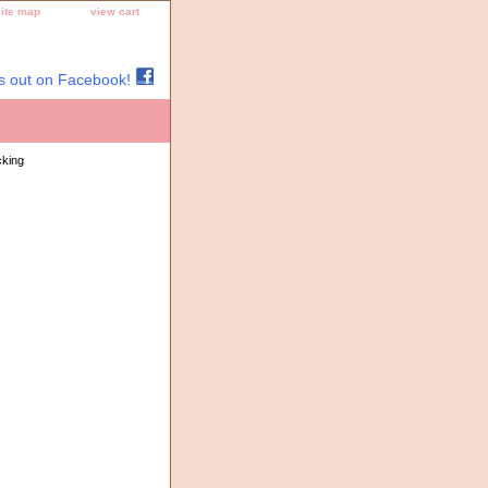
site map
view cart
s out on Facebook!
cking