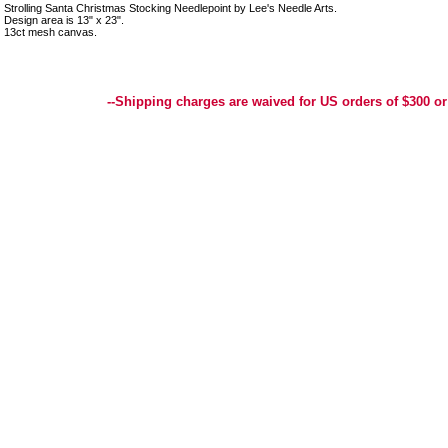
Strolling Santa Christmas Stocking Needlepoint by Lee's Needle Arts.
Design area is 13" x 23".
13ct mesh canvas.
Best Selection of Hand painted Needlepoint Canvases, Needlepoint Canvas, Needlepoint 
Yarn, and Handpainted Needlepoint Canvas
--Shipping charges are waived for US orders of $300 or