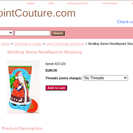
home
info
privacy policy
send email
ointCouture.com
Check u
Home
>
Christmas & Judaic
>
Large Christmas Stockings
> Strolling Santa Needlepoint Sto
Strolling Santa Needlepoint Stocking
Item#
XS7120
$180.00
Threads (extra charge):
Product Description