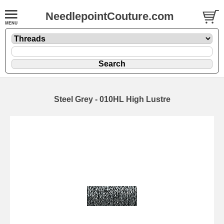
NeedlepointCouture.com
Steel Grey - 010HL High Lustre