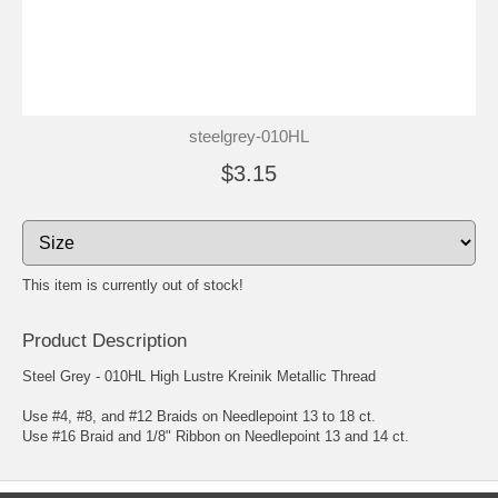
steelgrey-010HL
$3.15
This item is currently out of stock!
Product Description
Steel Grey - 010HL High Lustre Kreinik Metallic Thread
Use #4, #8, and #12 Braids on Needlepoint 13 to 18 ct.
Use #16 Braid and 1/8" Ribbon on Needlepoint 13 and 14 ct.