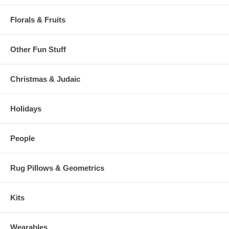
Florals & Fruits
Other Fun Stuff
Christmas & Judaic
Holidays
People
Rug Pillows & Geometrics
Kits
Wearables