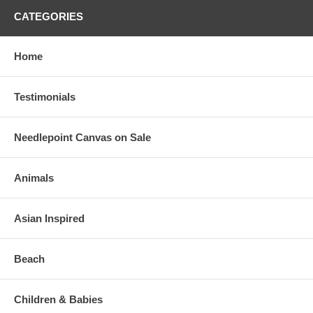
CATEGORIES
Home
Testimonials
Needlepoint Canvas on Sale
Animals
Asian Inspired
Beach
Children & Babies