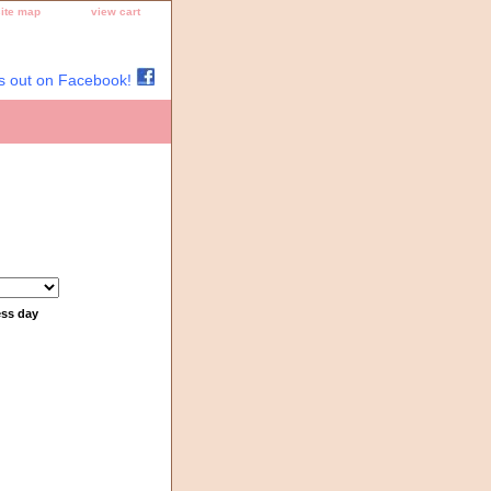
site map
view cart
s out on Facebook!
ess day