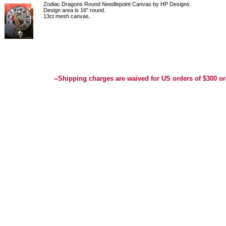
Zodiac Dragons Round Needlepoint Canvas by HP Designs.
Design area is 16" round.
13ct mesh canvas.
Best Selection of Hand painted Needlepoint Canvases, Needlepoint Canvas, Needlepoint 
Yarn, and Handpainted Needlepoint Canvas
--Shipping charges are waived for US orders of $300 or