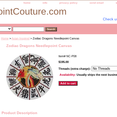
home
info
privacy policy
send email
ointCouture.com
Check u
Home
>
Asian Inspired
> Zodiac Dragons Needlepoint Canvas
Zodiac Dragons Needlepoint Canvas
Item#
NC-P08
$195.00
Threads (extra charge):
Availability:
Usually ships the next busin
Product Description