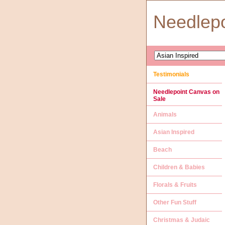
Needlep
Testimonials
Needlepoint Canvas on
Sale
Animals
Asian Inspired
Beach
Children & Babies
Florals & Fruits
Other Fun Stuff
Christmas & Judaic