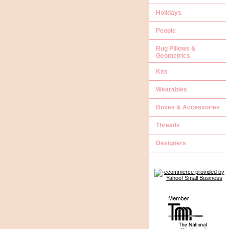
Holidays
People
Rug Pillows &
Geometrics
Kits
Wearables
Boxes & Accessories
Threads
Designers